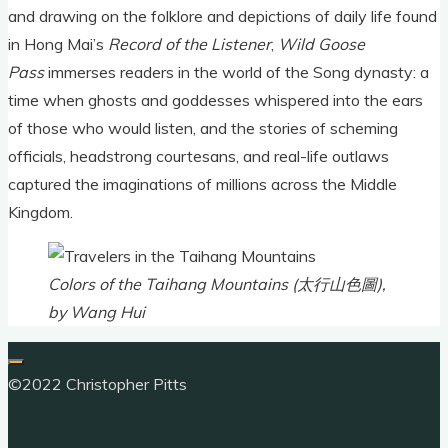
and drawing on the folklore and depictions of daily life found
in Hong Mai’s
Record of the Listener
,
Wild Goose
Pass
immerses readers in the world of the Song dynasty: a
time when ghosts and goddesses whispered into the ears
of those who would listen, and the stories of scheming
officials, headstrong courtesans, and real-life outlaws
captured the imaginations of millions across the Middle
Kingdom.
Colors of the Taihang Mountains (太行山色圖),
by Wang Hui
©2022 Christopher Pitts