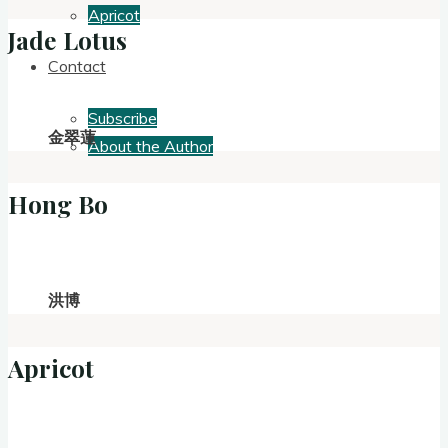
Apricot
Jade Lotus
Contact
Subscribe
金翠蓮
About the Author
Hong Bo
洪博
Apricot