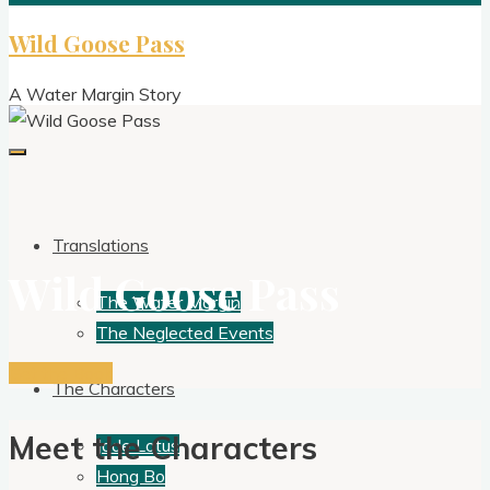
Wild Goose Pass
A Water Margin Story
Translations
Wild Goose Pass
The Water Margin
The Neglected Events
Get the Book
The Characters
Meet the Characters
Jade Lotus
Hong Bo