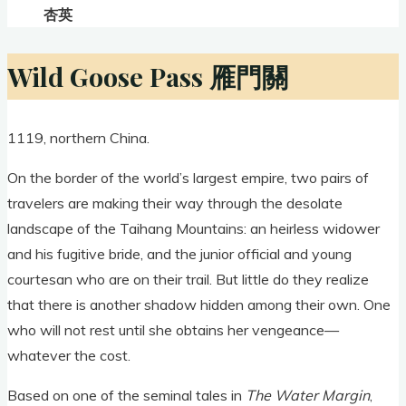
杏英
Wild Goose Pass 雁門關
1119, northern China.
On the border of the world’s largest empire, two pairs of
travelers are making their way through the desolate
landscape of the Taihang Mountains: an heirless widower
and his fugitive bride, and the junior official and young
courtesan who are on their trail. But little do they realize
that there is another shadow hidden among their own. One
who will not rest until she obtains her vengeance—
whatever the cost.
Based on one of the seminal tales in
The Water Margin
,