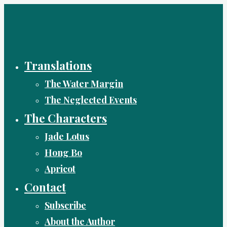
Skip
to
content
Translations
The Water Margin
The Neglected Events
The Characters
Jade Lotus
Hong Bo
Apricot
Contact
Subscribe
About the Author